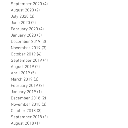
September 2020
(4)
4 posts
August 2020
(2)
2 posts
July 2020
(3)
3 posts
June 2020
(2)
2 posts
February 2020
(4)
4 posts
January 2020
(3)
3 posts
December 2019
(3)
3 posts
November 2019
(3)
3 posts
October 2019
(4)
4 posts
September 2019
(4)
4 posts
August 2019
(2)
2 posts
April 2019
(5)
5 posts
March 2019
(3)
3 posts
February 2019
(2)
2 posts
January 2019
(1)
1 post
December 2018
(2)
2 posts
November 2018
(3)
3 posts
October 2018
(3)
3 posts
September 2018
(3)
3 posts
August 2018
(1)
1 post