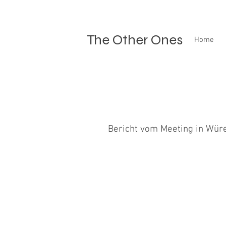
The Other Ones
Home
Bericht vom Meeting in Wür
An diesem Tag habe ich mit allen Hu
ganz auf der Höhe bin. Mit Merlin...