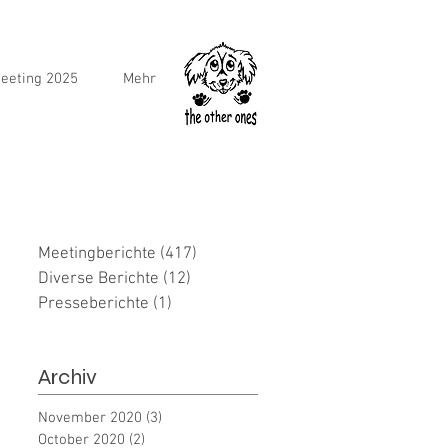
eeting 2025
Mehr
Meetingberichte
(417)
417 posts
Diverse Berichte
(12)
12 posts
Presseberichte
(1)
1 post
Archiv
November 2020
(3)
3 posts
October 2020
(2)
2 posts