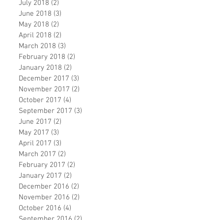
July 2018
(2)
2 posts
June 2018
(3)
3 posts
May 2018
(2)
2 posts
April 2018
(2)
2 posts
March 2018
(3)
3 posts
February 2018
(2)
2 posts
January 2018
(2)
2 posts
December 2017
(3)
3 posts
November 2017
(2)
2 posts
October 2017
(4)
4 posts
September 2017
(3)
3 posts
June 2017
(2)
2 posts
May 2017
(3)
3 posts
April 2017
(3)
3 posts
March 2017
(2)
2 posts
February 2017
(2)
2 posts
January 2017
(2)
2 posts
December 2016
(2)
2 posts
November 2016
(2)
2 posts
October 2016
(4)
4 posts
September 2016
(2)
2 posts