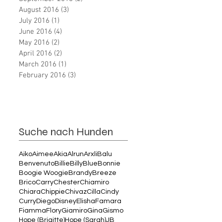
August 2016
(3)
3 posts
July 2016
(1)
1 post
June 2016
(4)
4 posts
May 2016
(2)
2 posts
April 2016
(2)
2 posts
March 2016
(1)
1 post
February 2016
(3)
3 posts
Suche nach Hunden
Aiko
Aimee
Akia
Alrun
Arxli
Balu
Benvenuto
Billie
Billy
Blue
Bonnie
Boogie Woogie
Brandy
Breeze
Brico
Carry
Chester
Chiamiro
Chiara
Chippie
Chivaz
Cilla
Cindy
Curry
Diego
Disney
Elisha
Famara
Fiamma
Flory
Giamiro
Gina
Gismo
Hope (Brigitte)
Hope (Sarah)
JB