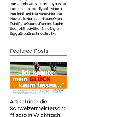
Jam
Jambo
Jamila
Jara
Jaya
Jnine
Lad
Lani
Leo
Lexi
Lillybell
Liv
Mara
Merlin
Milton
Mino
Money
Morena
Movie
Nila
Nora
Nou-Nours
Orion
Point
Pure
Quency
Romina
Saphir
Scarlet
Shady
Shen
Shila
Shyla
Sigga
Silba
Sina
Sirius
Siro
Sky
Featured Posts
Artikel über die
Schweizermeisterscha
ft 2010 in Wichtrach im