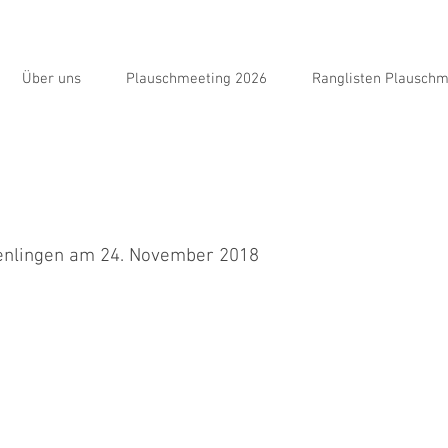
Über uns
Plauschmeeting 2026
Ranglisten Plauschm
enlingen am 24. November 2018
nden auf das Jumping verzichtet, da ich gesundheitlich zurzeit nicht