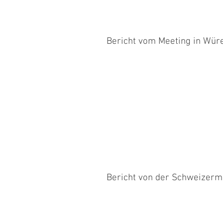
Bericht vom Meeting in Wür
Linda ist das erste Mal seit dem 
gestartet. Beide waren noch ziemlich
Bericht von der Schweizerm
Die Schweizermeisterschaft war für
an diesem Tag... Im Open, das nicht..