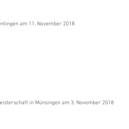
enlingen am 11. November 2018
schlimmen Unfall am gleichen Wettkampfort wieder mit Aimee
 unsicher...
eisterschaft in Münsingen am 3. November 2018
 uns leider schon nach einem Tag vorbei. Es war echt der Wurm drin
.